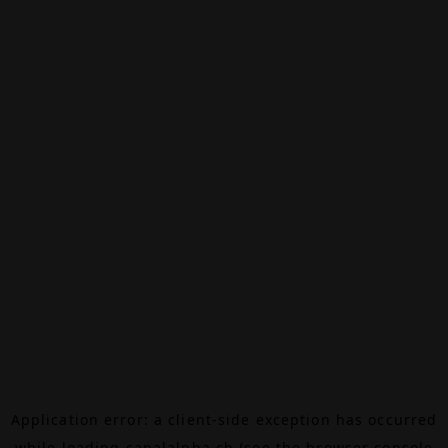
Application error: a
client
-side exception has occurred
while loading
canalalpha.ch
(see the
browser console