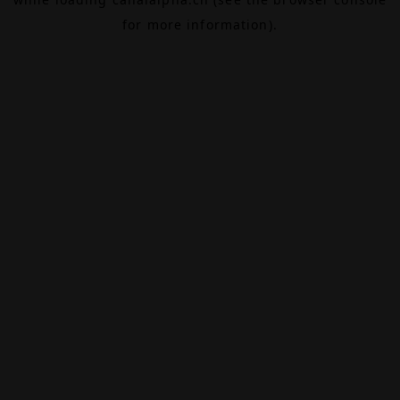
for more information).