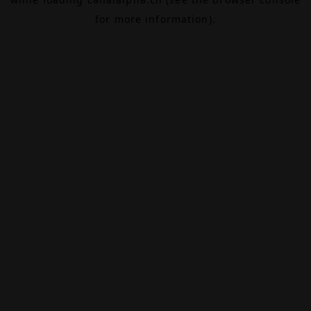
for more information).