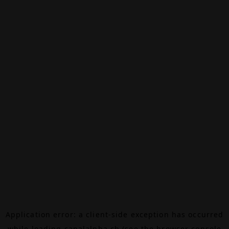
Application error: a
client
-side exception has occurred
while loading
canalalpha.ch
(see the
browser console