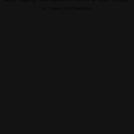
for more information).