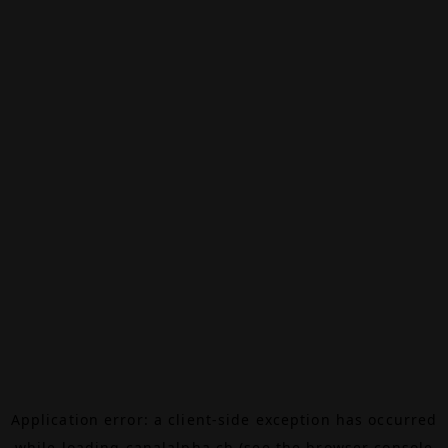
Application error: a
client
-side exception has occurred
while loading
canalalpha.ch
(see the
browser console