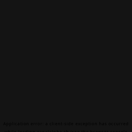
Application error: a
client
-side exception has occurred
while loading
canalalpha.ch
(see the
browser console