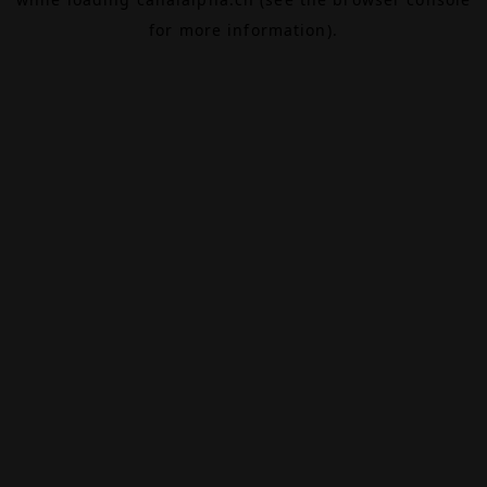
for more information).