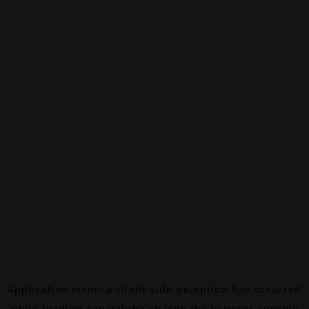
Application error: a
client
-side exception has occurred
while loading
canalalpha.ch
(see the
browser console