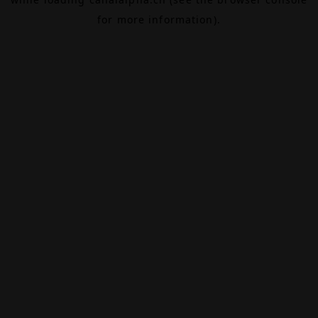
for more information).