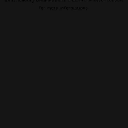
for more information).