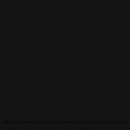
Application error: a
client
-side exception has occurred
while loading
canalalpha.ch
(see the
browser console