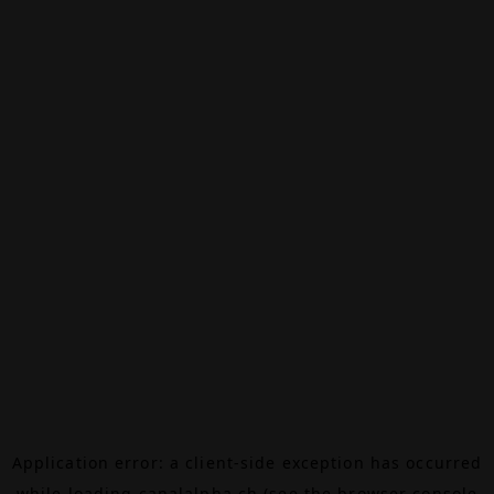
Application error: a
client
-side exception has occurred
while loading
canalalpha.ch
(see the
browser console