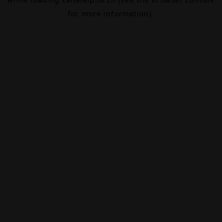
for more information).