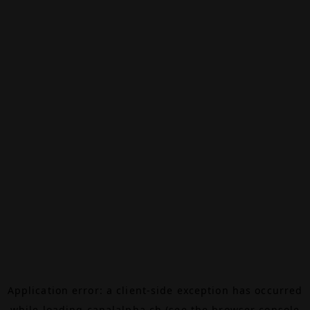
Application error: a
client
-side exception has occurred
while loading
canalalpha.ch
(see the
browser console