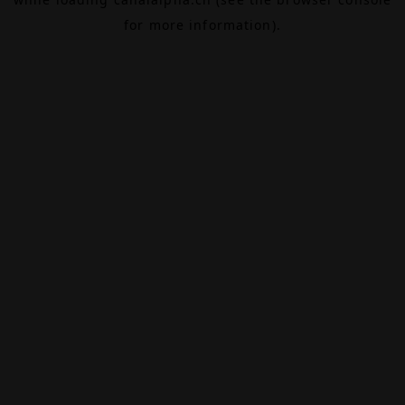
for more information).