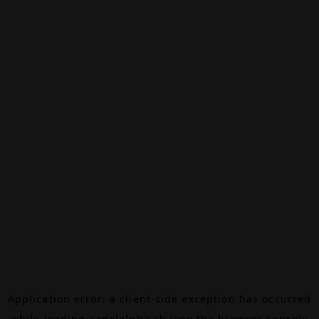
Application error: a
client
-side exception has occurred
while loading
canalalpha.ch
(see the
browser console