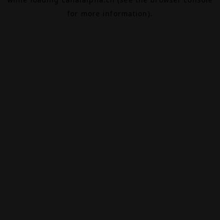
for more information).