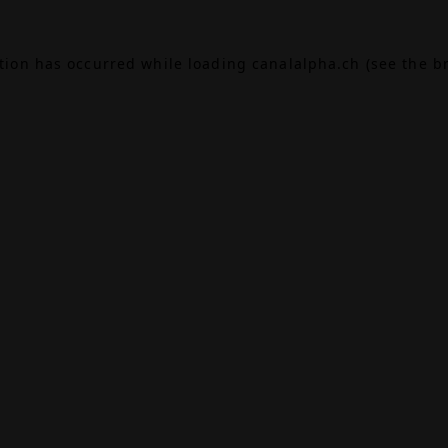
ption has occurred while loading
canalalpha.ch
(see the
b