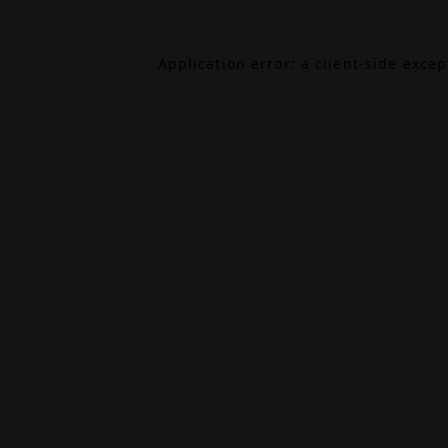
Application error: a
client
-side exce