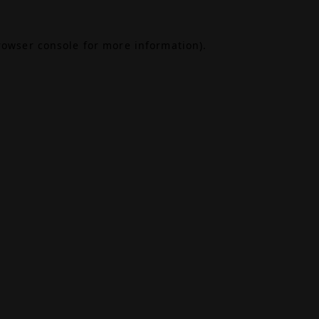
rowser console
for more information).