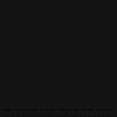
Application error: a
client
-side exception has occurred
while loading
canalalpha.ch
(see the
browser console