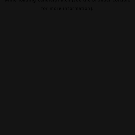
for more information).