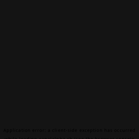
Application error: a
client
-side exception has occurred
while loading
canalalpha.ch
(see the
browser console