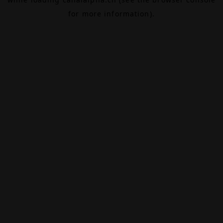
for more information).