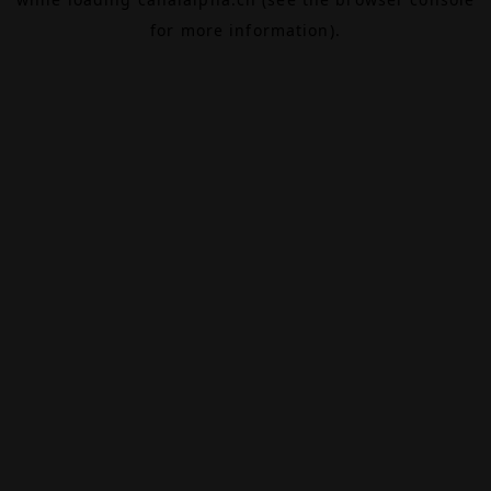
for more information).