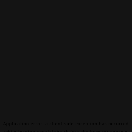
Application error: a
client
-side exception has occurred
while loading
canalalpha.ch
(see the
browser console