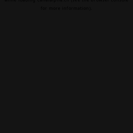
for more information).