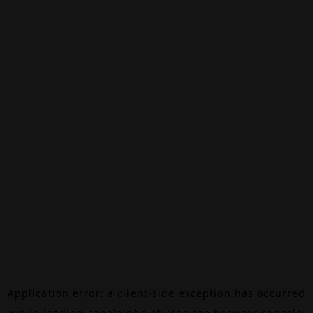
Application error: a
client
-side exception has occurred
while loading
canalalpha.ch
(see the
browser console