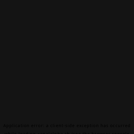
Application error: a
client
-side exception has occurred
while loading
canalalpha.ch
(see the
browser console