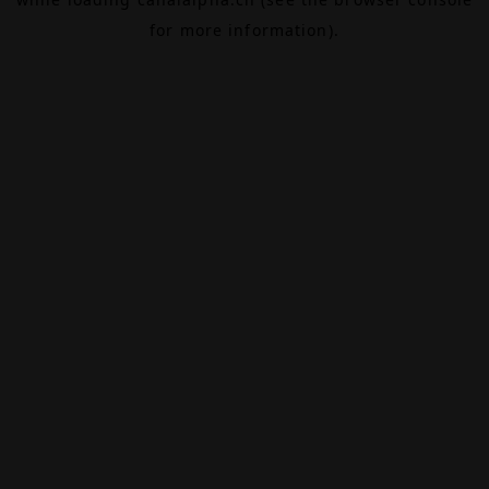
for more information).