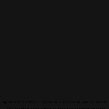
Application error: a
client
-side exception has occurred
while loading
canalalpha.ch
(see the
browser console