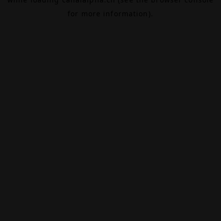
for more information).