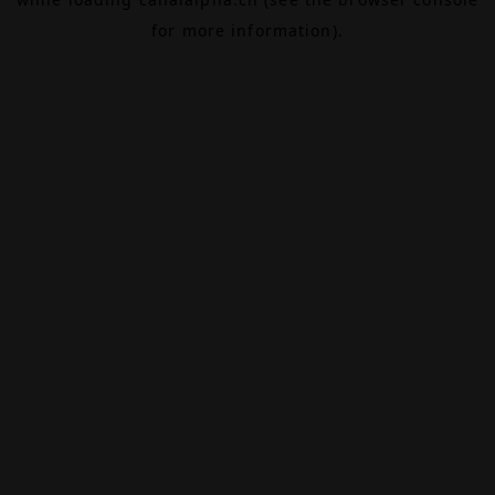
for more information).