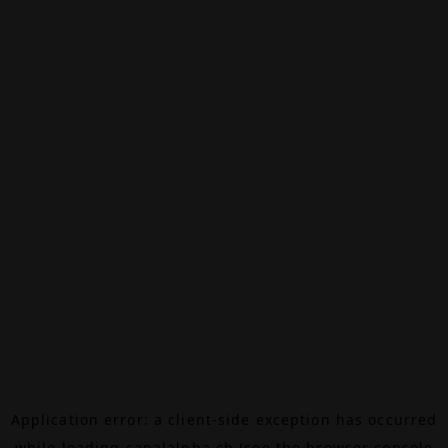
Application error: a
client
-side exception has occurred
while loading
canalalpha.ch
(see the
browser console