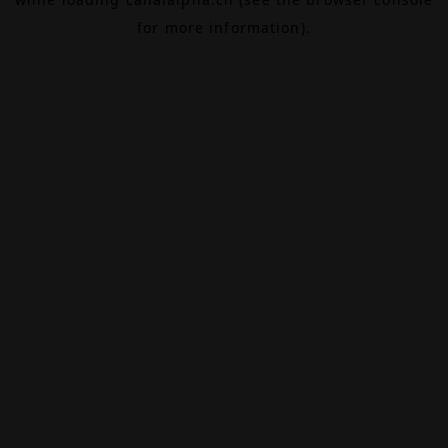
for more information).