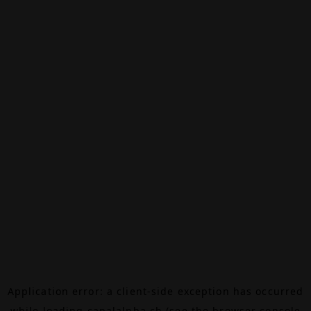
Application error: a
client
-side exception has occurred
while loading
canalalpha.ch
(see the
browser console