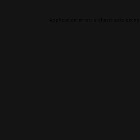
Application error: a
client
-side exce