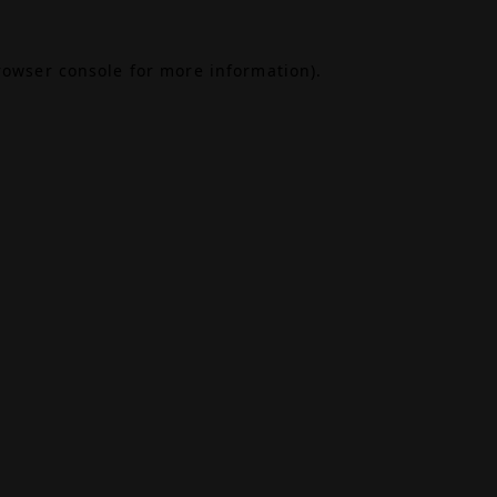
rowser console
for more information).