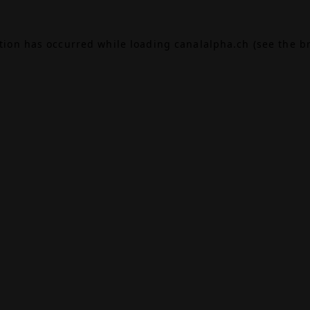
ption has occurred while loading
canalalpha.ch
(see the
b