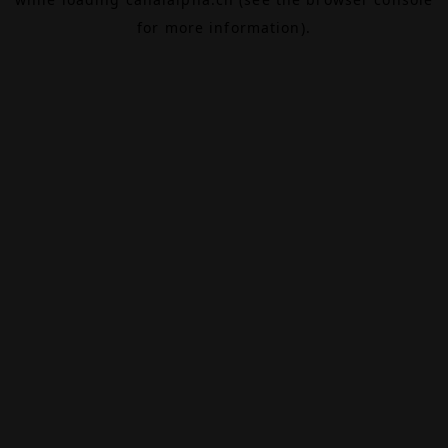
for more information).