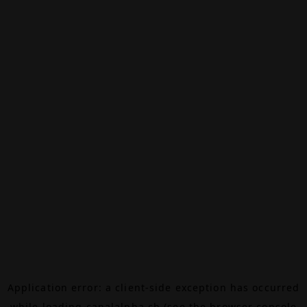
Application error: a
client
-side exception has occurred
while loading
canalalpha.ch
(see the
browser console