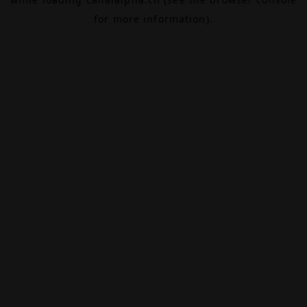
for more information).