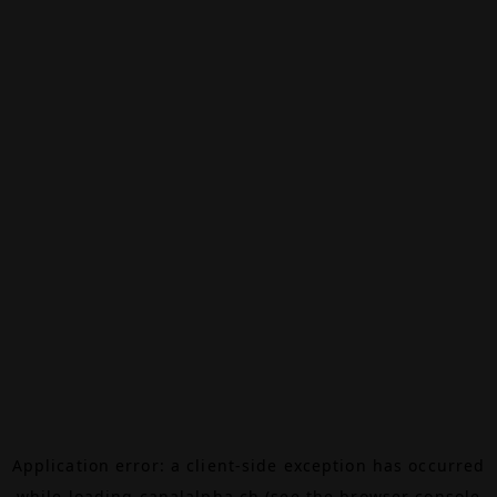
Application error: a
client
-side exception has occurred
while loading
canalalpha.ch
(see the
browser console