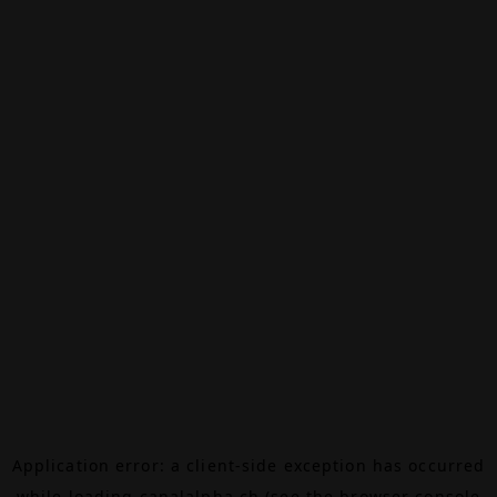
Application error: a
client
-side exception has occurred
while loading
canalalpha.ch
(see the
browser console