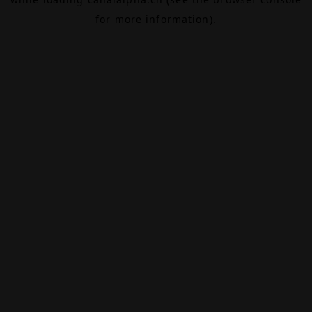
for more information).