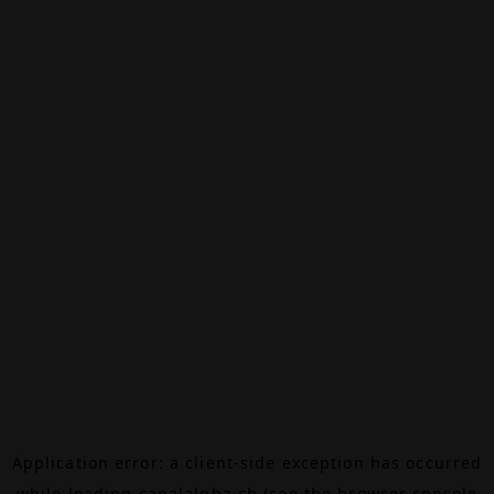
Application error: a
client
-side exception has occurred
while loading
canalalpha.ch
(see the
browser console