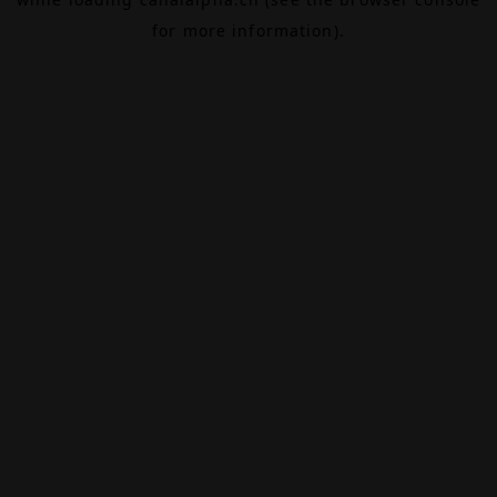
for more information).