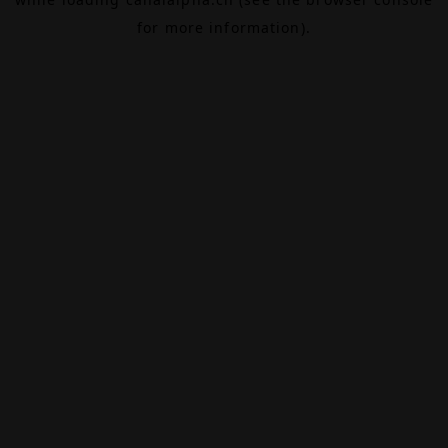
for more information).