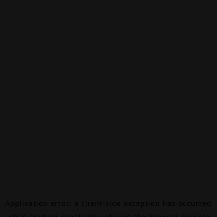
Application error: a
client
-side exception has occurred
while loading
canalalpha.ch
(see the
browser console