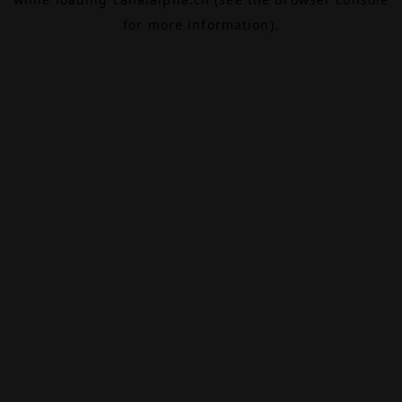
for more information).