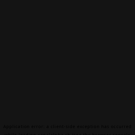
Application error: a
client
-side exception has occurred
while loading
canalalpha.ch
(see the
browser console