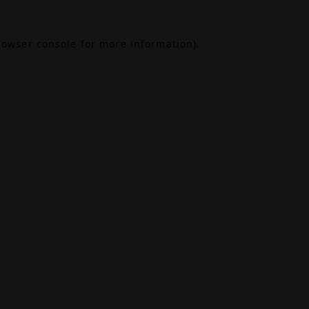
rowser console
for more information).