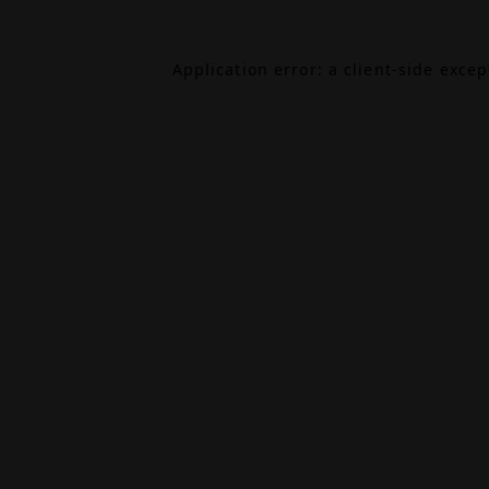
Application error: a
client
-side exce