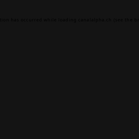
ption has occurred while loading
canalalpha.ch
(see the
b