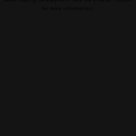
for more information).