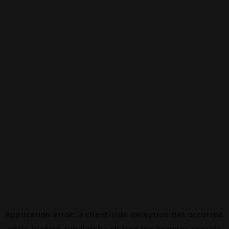
Application error: a
client
-side exception has occurred
while loading
canalalpha.ch
(see the
browser console