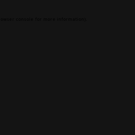
rowser console
for more information).