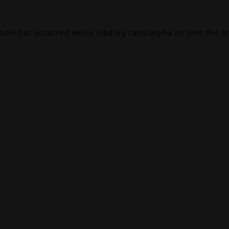
ption has occurred while loading
canalalpha.ch
(see the
b