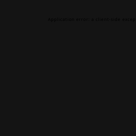
Application error: a
client
-side exce