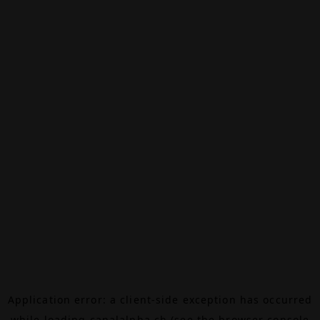
Application error: a
client
-side exception has occurred
while loading
canalalpha.ch
(see the
browser console