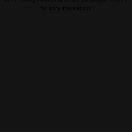
for more information).