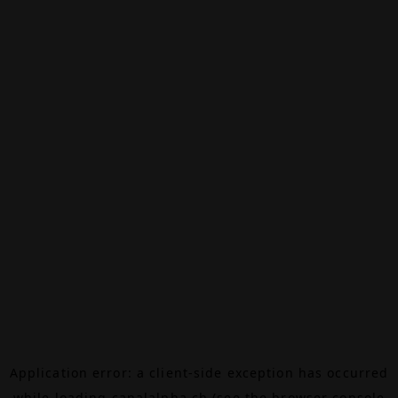
Application error: a
client
-side exception has occurred
while loading
canalalpha.ch
(see the
browser console