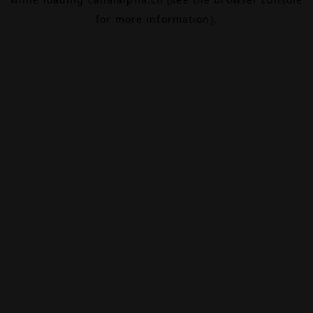
for more information).