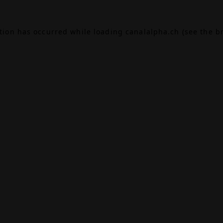
ption has occurred while loading
canalalpha.ch
(see the
b