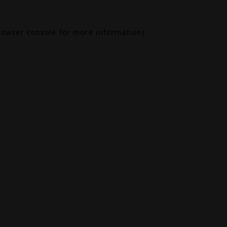
rowser console
for more information).