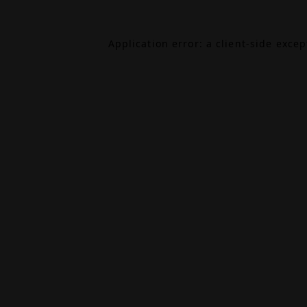
Application error: a
client
-side exce