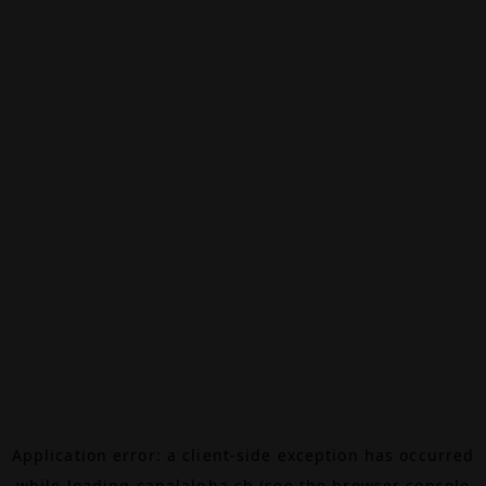
Application error: a
client
-side exception has occurred
while loading
canalalpha.ch
(see the
browser console