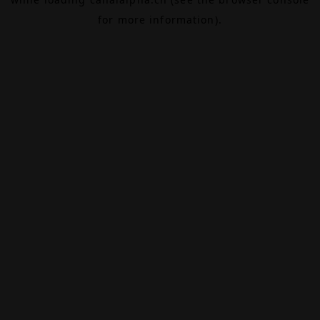
for more information).