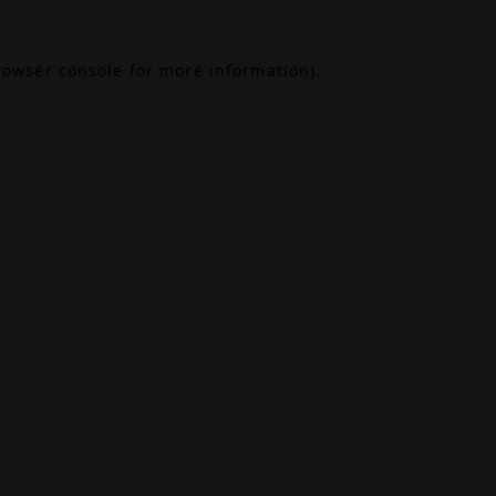
rowser console
for more information).