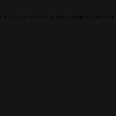
ption has occurred while loading
canalalpha.ch
(see the
b