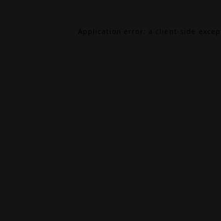
Application error: a
client
-side exce