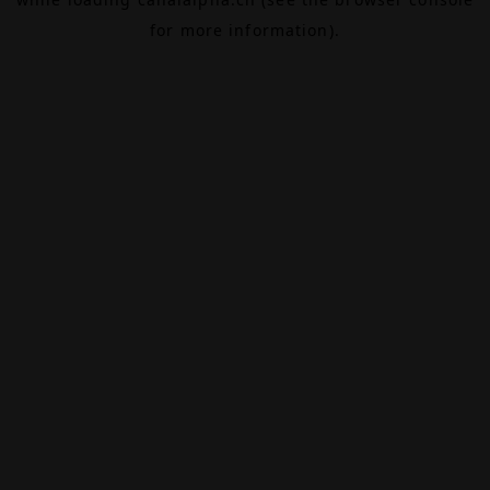
for more information).