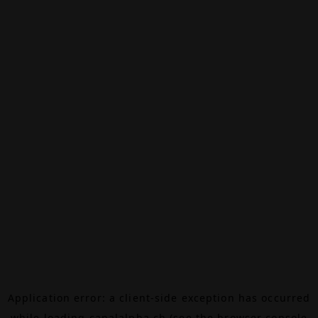
Application error: a
client
-side exception has occurred
while loading
canalalpha.ch
(see the
browser console