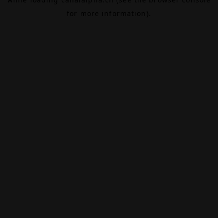
for more information).