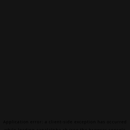
Application error: a
client
-side exception has occurred
while loading
canalalpha.ch
(see the
browser console