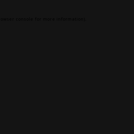
rowser console
for more information).