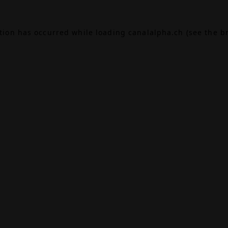
ption has occurred while loading
canalalpha.ch
(see the
b