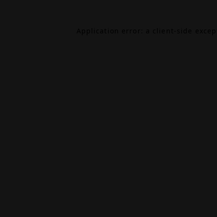
Application error: a
client
-side exce