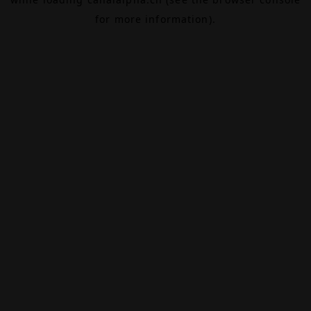
for more information).