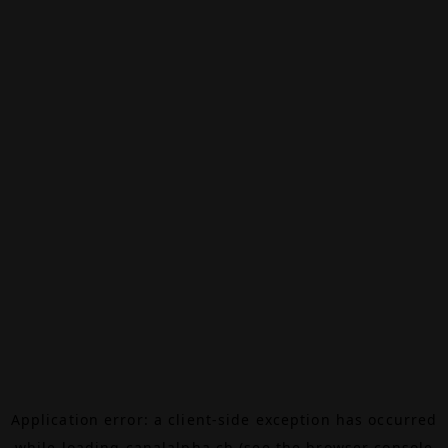
Application error: a
client
-side exception has occurred
while loading
canalalpha.ch
(see the
browser console