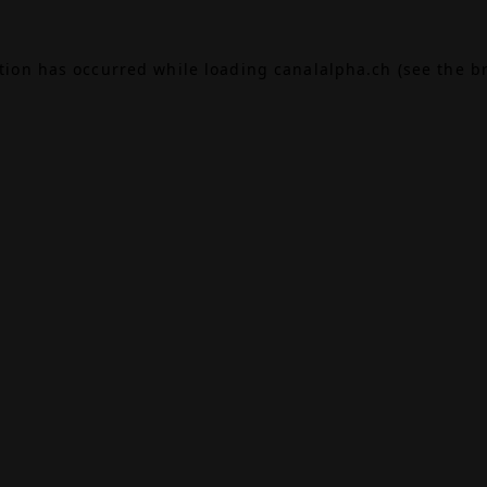
ption has occurred while loading
canalalpha.ch
(see the
b