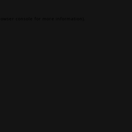
rowser console
for more information).