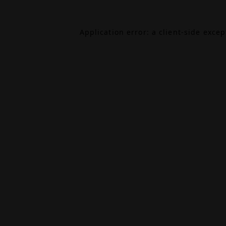
Application error: a
client
-side exce