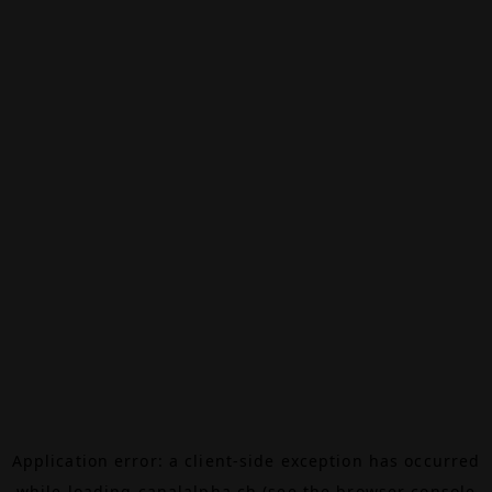
Application error: a
client
-side exception has occurred
while loading
canalalpha.ch
(see the
browser console