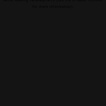
for more information).