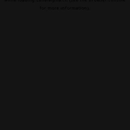
for more information).