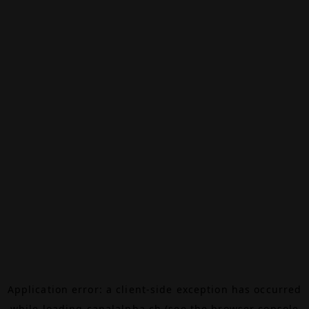
Application error: a
client
-side exception has occurred
while loading
canalalpha.ch
(see the
browser console