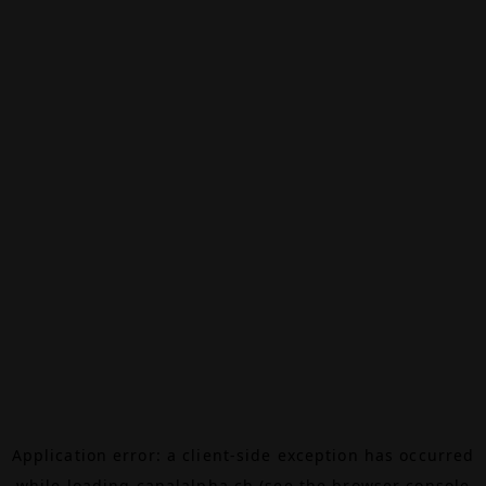
Application error: a
client
-side exception has occurred
while loading
canalalpha.ch
(see the
browser console