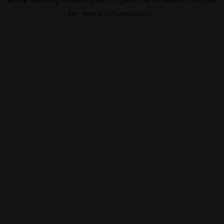
for more information).