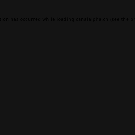
ption has occurred while loading
canalalpha.ch
(see the
b