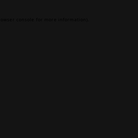
rowser console
for more information).