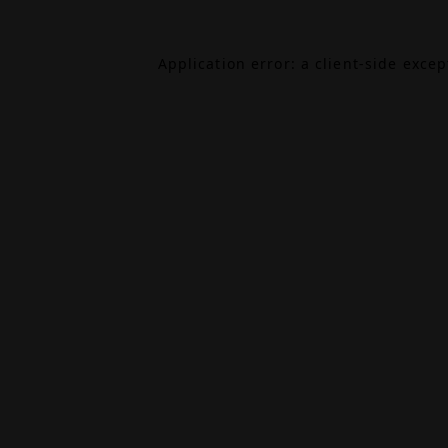
Application error: a
client
-side exce