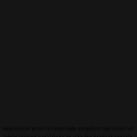
Application error: a
client
-side exception has occurred
while loading
canalalpha.ch
(see the
browser console