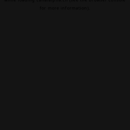
for more information).