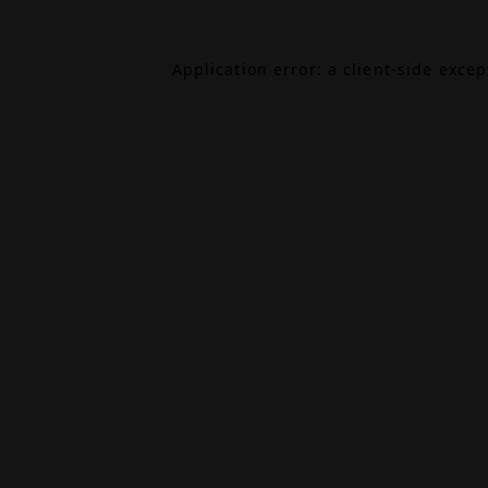
Application error: a
client
-side exce