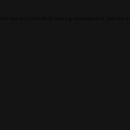
ption has occurred while loading
canalalpha.ch
(see the
b