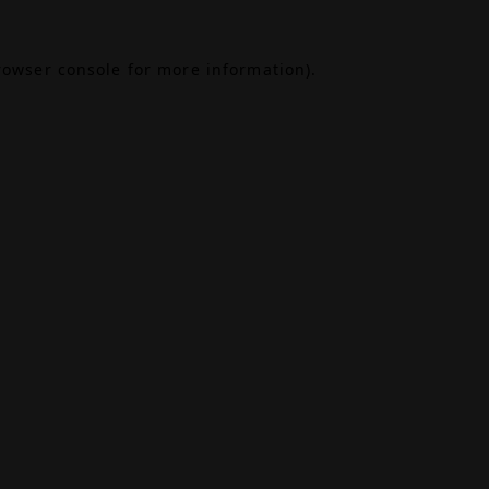
rowser console
for more information).