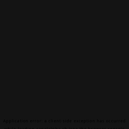
Application error: a
client
-side exception has occurred
while loading
canalalpha.ch
(see the
browser console