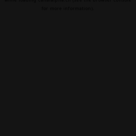
for more information).