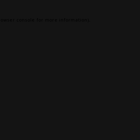
rowser console
for more information).