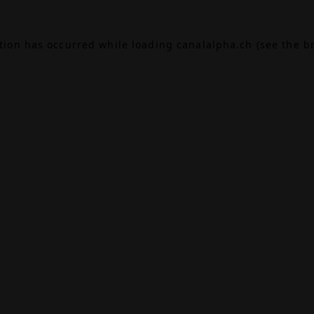
ption has occurred while loading
canalalpha.ch
(see the
b