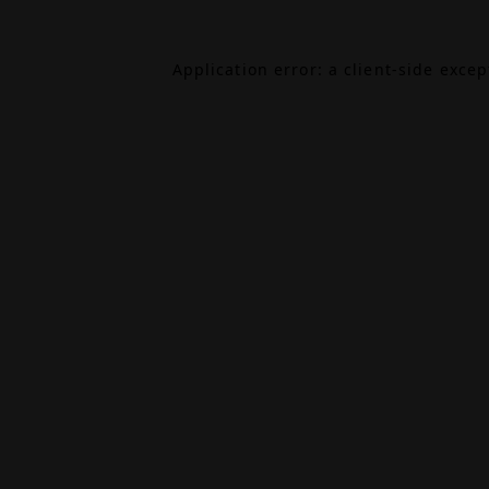
Application error: a
client
-side exce