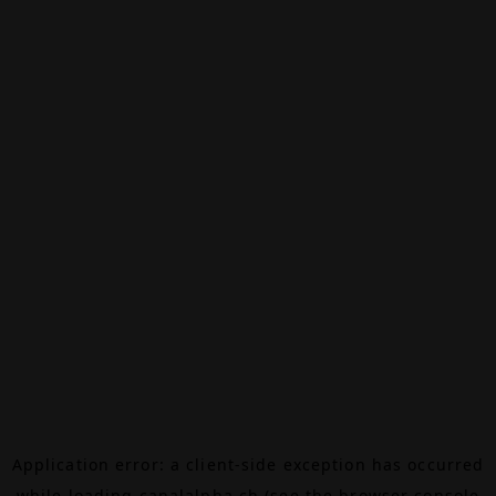
Application error: a
client
-side exception has occurred
while loading
canalalpha.ch
(see the
browser console