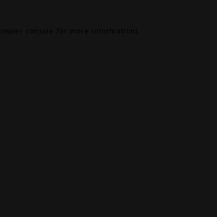
rowser console
for more information).