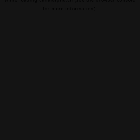
for more information).