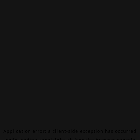
Application error: a
client
-side exception has occurred
while loading
canalalpha.ch
(see the
browser console