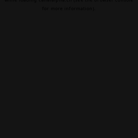
for more information).