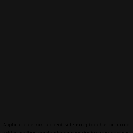
Application error: a
client
-side exception has occurred
while loading
canalalpha.ch
(see the
browser console